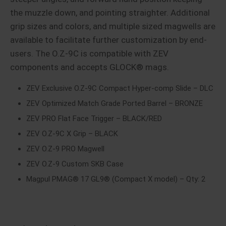
the muzzle down, and pointing straighter. Additional
grip sizes and colors, and multiple sized magwells are
available to facilitate further customization by end-
users. The O.Z-9C is compatible with ZEV
components and accepts GLOCK® mags.
ZEV Exclusive O.Z-9C Compact Hyper-comp Slide – DLC
ZEV Optimized Match Grade Ported Barrel – BRONZE
ZEV PRO Flat Face Trigger – BLACK/RED
ZEV O.Z-9C X Grip – BLACK
ZEV O.Z-9 PRO Magwell
ZEV O.Z-9 Custom SKB Case
Magpul PMAG® 17 GL9® (Compact X model) – Qty: 2