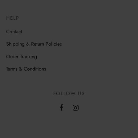
HELP
Contact
Shipping & Return Policies
Order Tracking
Terms & Conditions
FOLLOW US