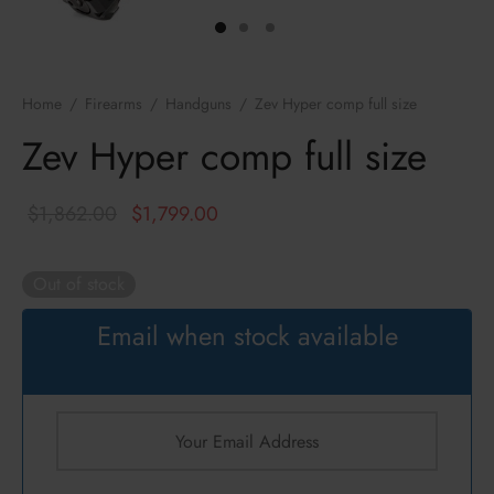
ressors / NFA
zines
k
cs
hts Armament Co.
Home
/
Firearms
/
Handguns
/
Zev Hyper comp full size
c Mounts
Defense
Zev Hyper comp full size
s
ul
Original
Current
$
1,862.00
$
1,799.00
an
price was:
price is:
$1,862.00.
$1,799.00.
Out of stock
ncerco
Email when stock available
ire
con