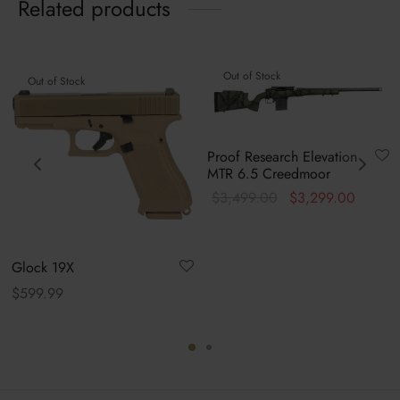
Related products
Out of Stock
Out of Stock
Proof Research Elevation
MTR 6.5 Creedmoor
Original
Curren
$
3,499.00
$
3,299.00
price was:
price is
$3,499.00.
$3,299
Glock 19X
$
599.99