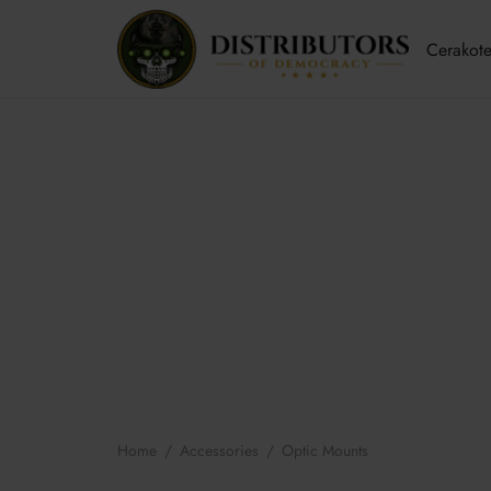
Cerakote
Home
/
Accessories
/
Optic Mounts