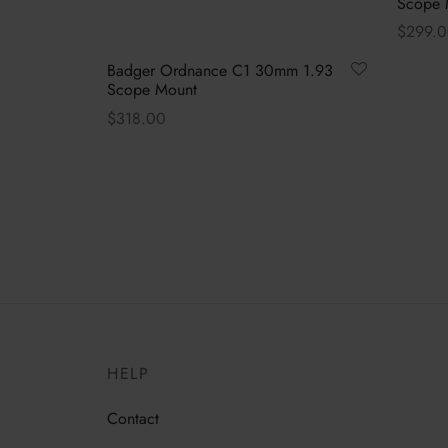
Scope 
$
299.
Select 
Badger Ordnance C1 30mm 1.93
Scope Mount
$
318.00
This
Select options
product
has
multiple
variants.
The
options
may
be
HELP
chosen
on
Contact
the