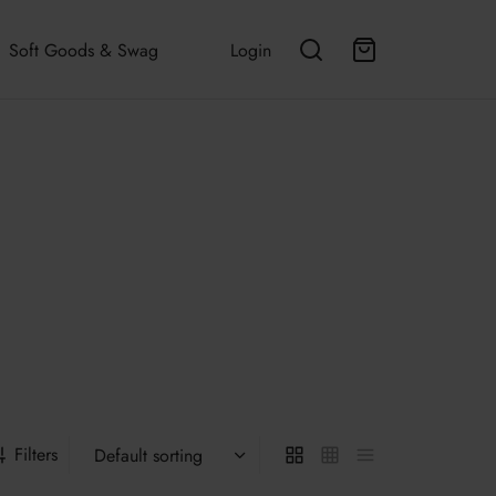
Soft Goods & Swag
Login
Filters