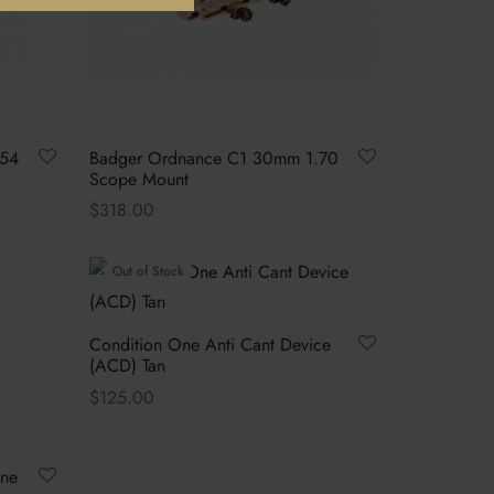
.54
Badger Ordnance C1 30mm 1.70
Scope Mount
$
318.00
This
Select options
product
Out of Stock
has
multiple
Condition One Anti Cant Device
variants.
(ACD) Tan
The
$
125.00
options
Read more
may
be
One