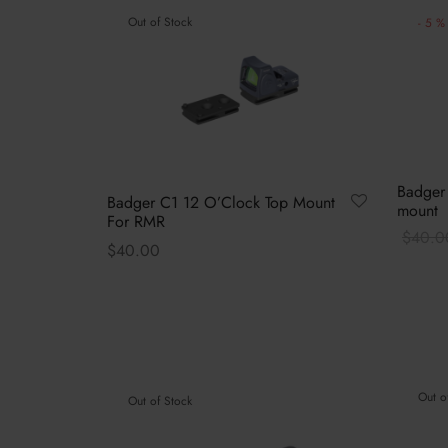
-
5
%
Out of Stock
Badger
Badger C1 12 O’Clock Top Mount
mount
For RMR
$
40.0
$
40.00
Select 
This
Select options
product
has
multiple
variants.
Out o
Out of Stock
The
options