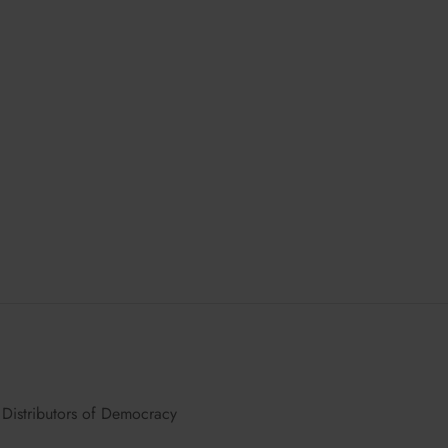
chosen
on
the
product
page
Distributors of Democracy