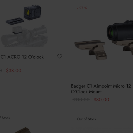
-
27
%
 C1 ACRO 12 O’clock
Original
Current
0
$
38.00
price
price is:
This
options
was:
$38.00.
Badger C1 Aimpoint Micro 12
product
O’Clock Mount
$40.00.
has
Original
Current
$
110.00
$
80.00
multiple
price
price is:
This
Select options
variants.
was:
$80.00.
product
The
f Stock
Out of Stock
$110.00.
has
options
multiple