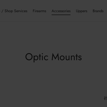
 / Shop Services
Firearms
Accessories
Uppers
Brands
Optic Mounts