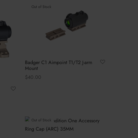
Out of Stock
Badger C1 Aimpoint T1/T2 J-arm
Mount
$
40.00
Read more
Out of Stock