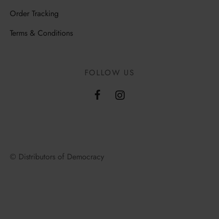
Order Tracking
Terms & Conditions
FOLLOW US
© Distributors of Democracy