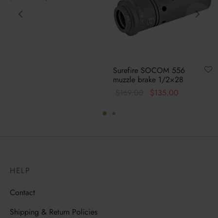
price
price is:
was:
$100.00.
$135.00.
Surefire SOCOM 556
muzzle brake 1/2×28
Original
Current
$
169.00
$
135.00
price
price is:
was:
$135.00.
$169.00.
HELP
Contact
Shipping & Return Policies