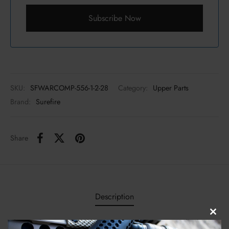
Subscribe Now
SKU:
SFWARCOMP-556-1-2-28
Category:
Upper Parts
Brand:
Surefire
Share
Description
Clos
The revolutionary SureFire WARCOMP-556-1/2-28 flash