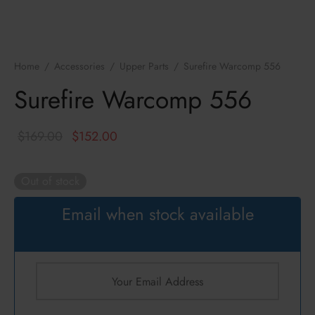
ressors / NFA
zines
k
cs
hts Armament Co.
Home
/
Accessories
/
Upper Parts
/
Surefire Warcomp 556
c Mounts
Defense
Surefire Warcomp 556
s
ul
Original
Current
$
169.00
$
152.00
an
price
price is:
was:
$152.00.
Out of stock
ncerco
$169.00.
Email when stock available
ire
con