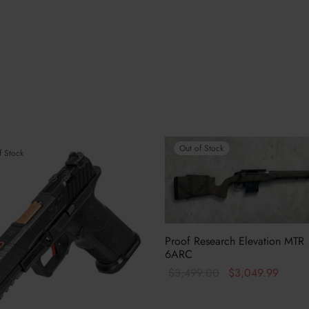
Out of Stock
f Stock
Proof Research Elevation MTR
6ARC
Original
Curren
$
3,499.00
$
3,049.99
price was:
price i
Read more
$3,499.00.
$3,04