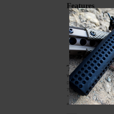
Features
PROOF patented carbo
barrel
Trigger Tech trigger
PROOF carbon fiber s
Zermatt Arms Origin a
Tech Specs
Weight:
Detachable Box Mag: 6lbs
7lbs-2oz
*Weight dependent on barr
and caliber.