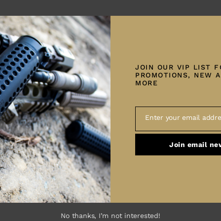
n fiber-wrapped, match-grade
Tes
JOIN OUR VIP LIST 
Su
PROMOTIONS, NEW A
MORE
tock
ction
Enter your email addre
Email
Join email ne
Barrel Length:
6.5 Creedmoor – 24″
 7oz –
Twist:
6.5 Creedmoor – 1:8 Twist
el length
No thanks, I’m not interested!