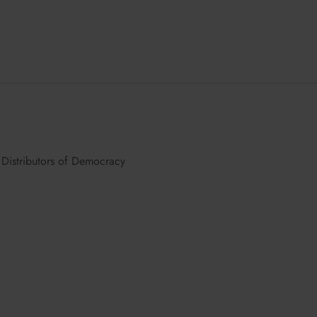
Distributors of Democracy