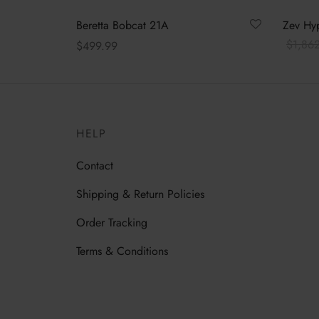
Beretta Bobcat 21A
Zev Hyp
$
1,86
$
499.99
Read m
Read more
HELP
Contact
Shipping & Return Policies
Order Tracking
Terms & Conditions