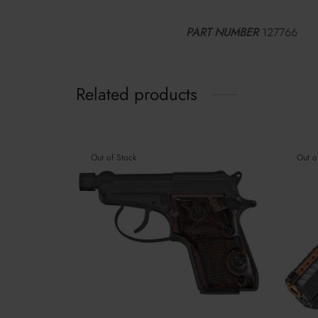
PART NUMBER
127766
Related products
Out of Stock
Out o