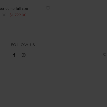
er comp full size
Original
Current
2.00
$
1,799.00
price was:
price is:
ore
$1,862.00.
$1,799.00.
FOLLOW US
© 