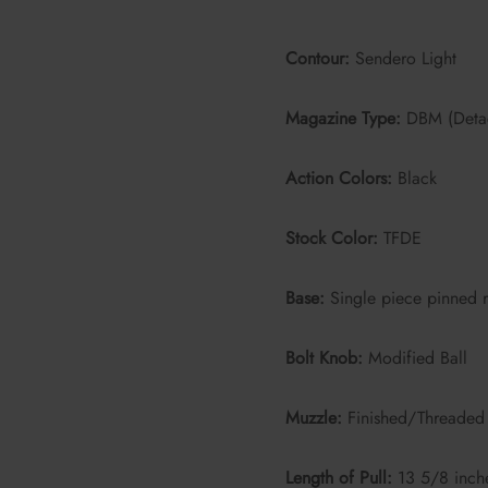
Contour:
Sendero Light
Magazine Type:
DBM (Deta
Action Colors:
Black
Stock Color:
TFDE
Base:
Single piece pinned r
Bolt Knob:
Modified Ball
Muzzle:
Finished/Threaded 
Length of Pull:
13 5/8 inch