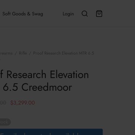
Soft Goods & Swag
Login
irearms
/
Rifle
/
Proof Research Elevation MTR 6.5
r
f Research Elevation
 6.5 Creedmoor
Original
Current
.00
$
3,299.00
price was:
price is:
$3,499.00.
$3,299.00.
tock