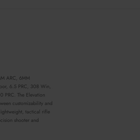
6MM ARC, 6MM
or, 6.5 PRC, 308 Win,
PRC. The Elevation
etween customizability and
lightweight, tactical rifle
recision shooter and