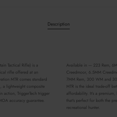
Description
in Tactical Rifle) is a
Available in — 223 Rem, 
cal rifle offered at an
Creedmoor, 6.5MM Creedmo
evation MTR comes standard
7MM Rem, 300 WM and 300 
l, a lightweight composite
MTR is the ideal trade-off b
n action, TriggerTech trigger
affordability. It’s a premium, 
MOA accuracy guarantee.
that’s perfect for both the p
recreational hunter.