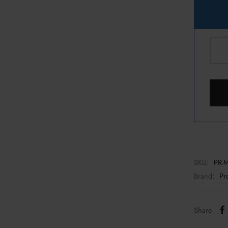
SKU:
PR-
Brand:
Pr
Share