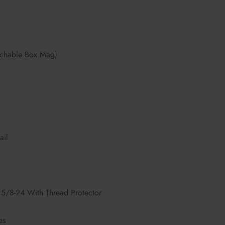
chable Box Mag)
ail
5/8-24 With Thread Protector
es