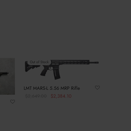
Out of Stock
LMT MARS-L 5.56 MRP Rifle
Original
Current
$
2,649.00
$
2,384.10
price was:
price is:
Read more
$2,649.00.
$2,384.10.
t
s:
9.99.