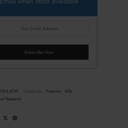
Email when stock available
Subscribe Now
MTR-6.5CM
Categories:
Firearms
,
Rifle
oof Research