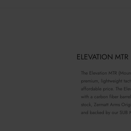
ELEVATION MTR
The Elevation MTR (Mounta
premium, lightweight tacti
affordable price. The El
with a carbon fiber barre
stock, Zermatt Arms Origi
and backed by our SUB 