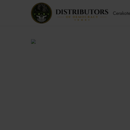
Cerakote