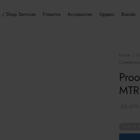
 / Shop Services
Firearms
Accessories
Uppers
Brands
Home
/
F
Creedmoo
Proo
MTR
$
3,499
Out of s