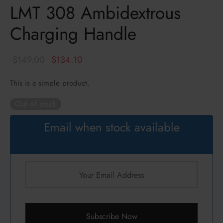
LMT 308 Ambidextrous
ressors / NFA
zines
k
Charging Handle
cs
hts Armament Co.
c Mounts
Defense
Original
Current
$
149.00
$
134.10
price
price is:
s
ul
This is a simple product.
was:
$134.10.
$149.00.
Out of stock
an
Email when stock available
ncerco
ire
con
Subscribe Now