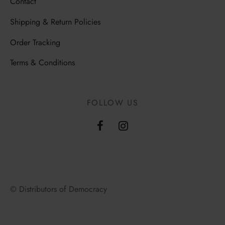
Contact
Shipping & Return Policies
Order Tracking
Terms & Conditions
FOLLOW US
© Distributors of Democracy