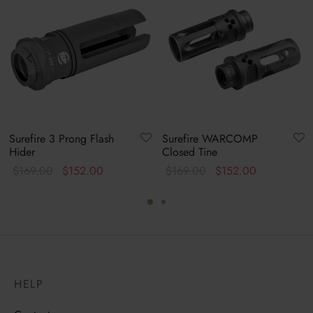
Surefire 3 Prong Flash
Surefire WARCOMP
Hider
Closed Tine
Original
Current
Original
Current
$
169.00
$
152.00
$
169.00
$
152.00
price
price is:
price
price is:
was:
$152.00.
was:
$152.00.
$169.00.
$169.00.
HELP