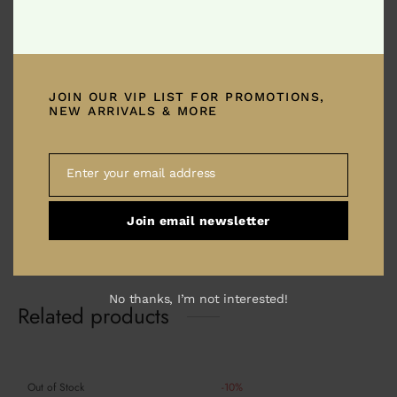
Ambidextrous .308 Charging Handle with
Enhanced Tactical Latch. Utilizes dead stop
latches to reduce tension on latch pins. A great
JOIN OUR VIP LIST FOR PROMOTIONS,
NEW ARRIVALS & MORE
cost effective upgrade for any SR-25 pattern
modern sporting rifle. Made to exact tolerances,
this is a the best way to easily improve the
Enter your email address
Email
ergonomics and handling of your weapon system
especially when utilizing a scope.
Join email newsletter
No thanks, I’m not interested!
Related products
Out of Stock
-
10
%