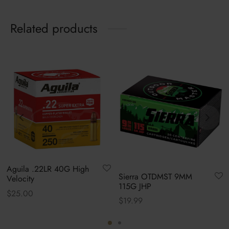
Related products
Aguila .22LR 40G High
Sierra OTDMST 9MM
Velocity
115G JHP
$
25.00
$
19.99