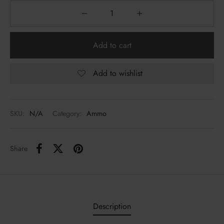
Add to cart
Add to wishlist
SKU:
N/A
Category:
Ammo
Share
Description