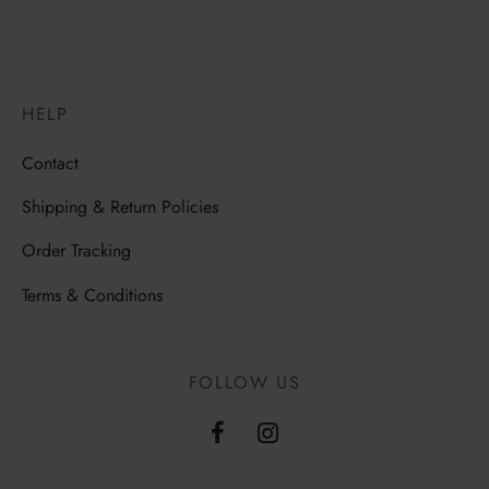
HELP
Contact
Shipping & Return Policies
Order Tracking
Terms & Conditions
FOLLOW US