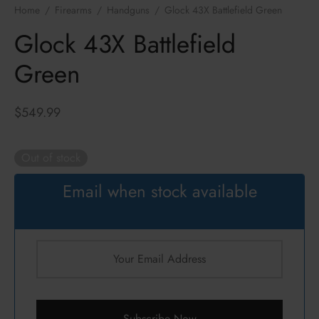
ressors / NFA
zines
k
Home
/
Firearms
/
Handguns
/
Glock 43X Battlefield Green
Glock 43X Battlefield
cs
hts Armament Co.
Green
c Mounts
Defense
$
549.99
s
ul
an
Out of stock
ncerco
Email when stock available
ire
con
Subscribe Now