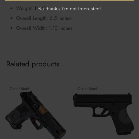
Weight: 16.40
No thanks, I’m not interested!
Overall Length: 6.5 inches
Overall Width: 1.10 inches
Related products
Out of Stock
Out of Stock