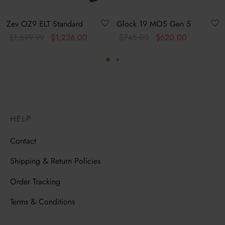
Zev OZ9 ELT Standard
Glock 19 MOS Gen 5
Original
Current
Original
Current
$
1,699.99
$
1,236.00
$
745.00
$
620.00
price was:
price is:
price
price is:
$1,699.99.
$1,236.00.
was:
$620.00.
$745.00.
HELP
Contact
Shipping & Return Policies
Order Tracking
Terms & Conditions