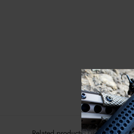
Related products