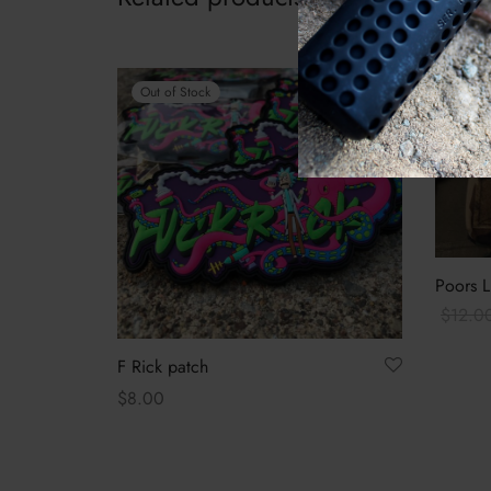
-
33
%
Out of Stock
Poors L
$
12.0
Add to 
F Rick patch
$
8.00
Read more