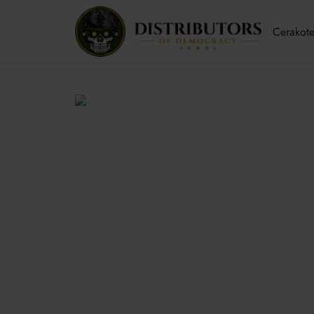
Cerakote