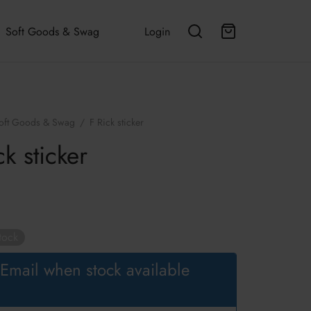
Soft Goods & Swag
Login
oft Goods & Swag
/
F Rick sticker
ck sticker
tock
Email when stock available