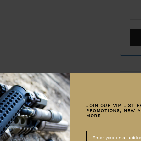
Category:
Share
JOIN OUR VIP LIST 
PROMOTIONS, NEW A
MORE
Enter your email addre