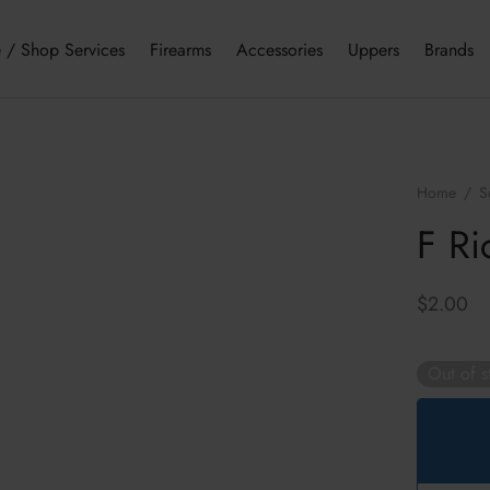
 / Shop Services
Firearms
Accessories
Uppers
Brands
Home
/
S
F Ri
$
2.00
Out of s