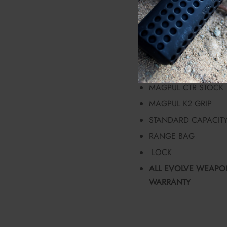
EVOLVE WEAPONS S
RADIAN RAPTOR-LT 
BILLET WINTER STYL
FORGED RECEIVER 
SPRINCO BUFFER SP
MAGPUL CTR STOCK
MAGPUL K2 GRIP
STANDARD CAPACIT
RANGE BAG
LOCK
ALL EVOLVE WEAPON
WARRANTY