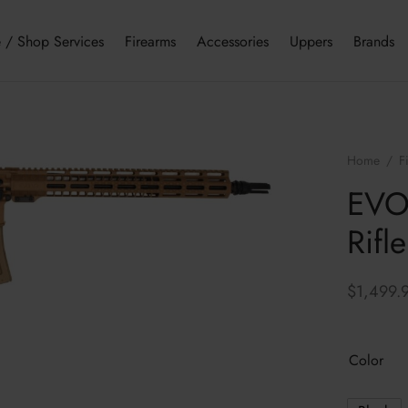
 / Shop Services
Firearms
Accessories
Uppers
Brands
Home
/
F
EVOL
Rifle
$
1,499.
Color