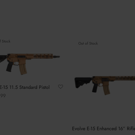
f Stock
Out of Stock
E-15 11.5 Standard Pistol
.99
This
options
product
has
multiple
Evolve E-15 Enhanced 16” Rifl