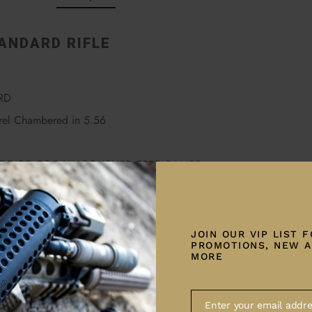
ANDARD RIFLE
RD
el Chambered in 5.56
RIDE OR QPQ W/ POLISHED FEED RAMPS
ER
YSTEMS TEXTURED MLOK HANDGUARD
JOIN OUR VIP LIST 
PROMOTIONS, NEW A
 RECEIVER
MORE
R RECEIVER
Enter your email addre