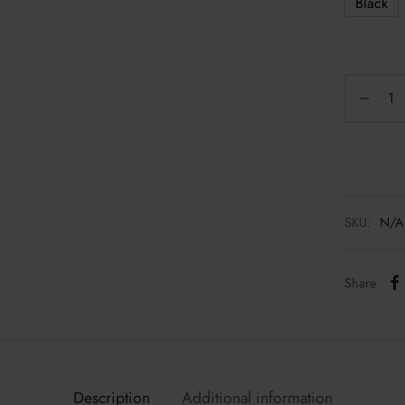
Black
SKU:
N/A
Share
Description
Additional information