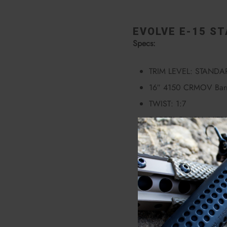
EVOLVE E-15 ST
Specs:
TRIM LEVEL: STANDA
16″ 4150 CRMOV Barr
TWIST: 1:7
BARREL FINISH: NIT
STEEL GAS BLOCK
DEAD AIR FLASH HID
EVOLVE WEAPONS S
7075 FORGED UPPER
7075 FORGED LOWE
COMBAT TRIGGER