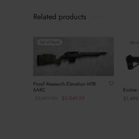
Related products
Out of Stock
Out o
Proof Research Elevation MTR
Evolve 
6ARC
Original
Current
$
3,499.00
$
3,049.99
$
1,499
price was:
price is:
Read more
Select 
$3,499.00.
$3,049.99.