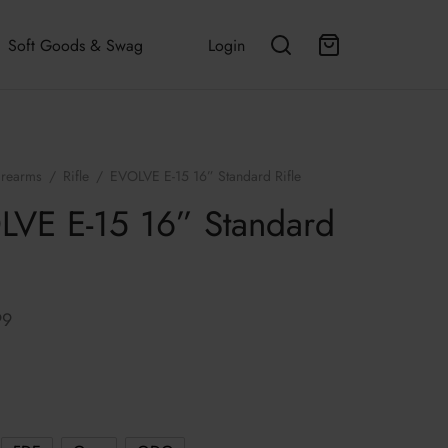
Soft Goods & Swag
Login
irearms
/
Rifle
/
EVOLVE E-15 16” Standard Rifle
VE E-15 16” Standard
99