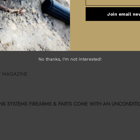
Email
YSTEMS BCG
CHARGING HANDLE
Join email ne
E TRIGGER GUARD
EXTENSION
RING
No thanks, I’m not interested!
Y MAGAZINE
S SYSTEMS FIREARMS & PARTS COME WITH AN UNCONDITIO