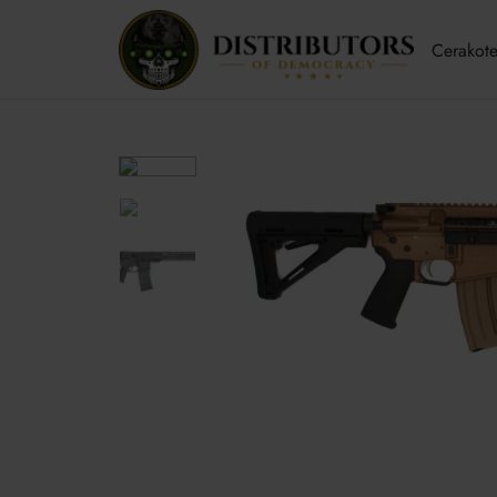
Cerakote