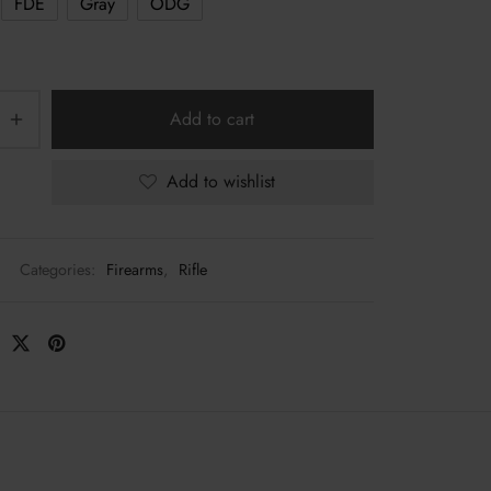
FDE
Gray
ODG
Add to cart
Add to wishlist
Categories:
Firearms
,
Rifle