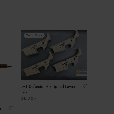
Out of Stock
LMT Defender-H Stripped Lower
FDE
$
459.00
Read more
e