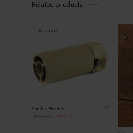
Related products
Out of Stock
Surefire Warden
Original
Current
$
250.00
$
225.00
price
price is:
This
Select options
was:
$225.00.
product