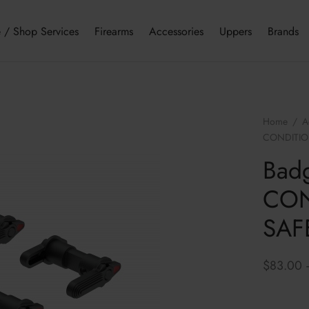
 / Shop Services
Firearms
Accessories
Uppers
Brands
Home
/
A
CONDITION
Bad
CON
SAFE
$
83.00