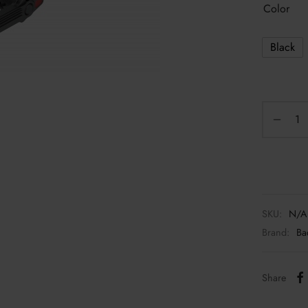
Color
Black
SKU:
N/A
Brand:
Ba
Share