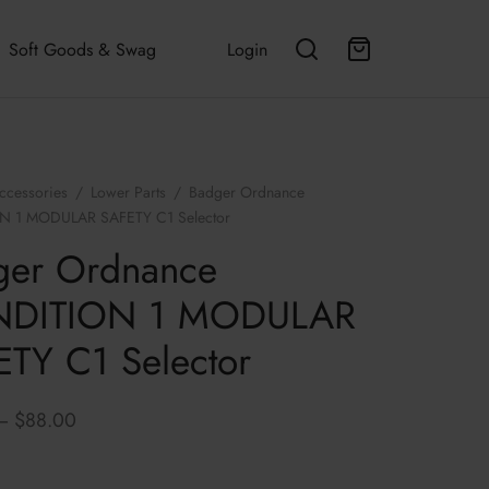
Soft Goods & Swag
Login
ccessories
/
Lower Parts
/
Badger Ordnance
 1 MODULAR SAFETY C1 Selector
ger Ordnance
DITION 1 MODULAR
TY C1 Selector
Price
–
$
88.00
range:
$83.00