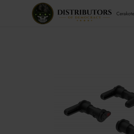
Cerakote