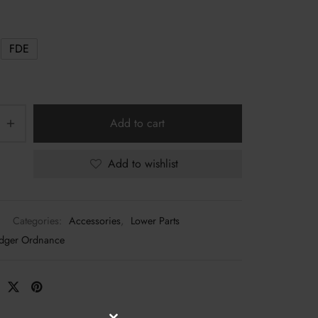
through
$88.00
FDE
Add to cart
Add to wishlist
Categories:
Accessories
,
Lower Parts
dger Ordnance