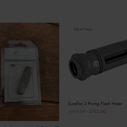
Out of Stock
Surefire 3 Prong Flash Hider
Original
Current
$
169.00
$
152.00
price
price is:
Read more
was:
$152.00.