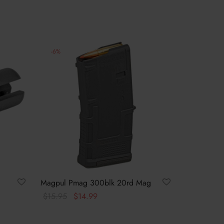
-
6
%
Magpul Pmag 300blk 20rd Mag
Original
Current
$
15.95
$
14.99
price
price
Add to cart
was:
is: