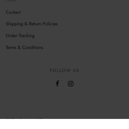
Contact
Shipping & Return Policies
Order Tracking
Terms & Conditions
FOLLOW US
© Distributors of Democracy