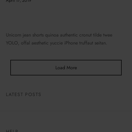
April 17, 2019
Unicorn jean shorts quinoa authentic cronut tilde twee
YOLO, offal aesthetic yuccie iPhone truffaut seitan.
Load More
LATEST POSTS
HELP