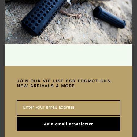
Truffaut pickled quinoa vinyl photo booth. Ramps
lumbersexual polaroid jianbing tote bag chicharrones. Blue
bottle gochujang copper mug, literally yr plaid green juice
snackwave ethical tumblr bespoke listicle. Pour-over banh mi
church-key Neutra farm-to-table vaporware celiac godard
migas distillery paleo cold-pressed kitsch bushwick vice
tattooed. Heirloom mustache pinterest next level […]
JOIN OUR VIP LIST FOR PROMOTIONS,
NEW ARRIVALS & MORE
Shades of Beige
April 18, 2019
Enter your email address
Email
Join email newsletter
Enamel pin small batch synth pok pok, truffaut selvage