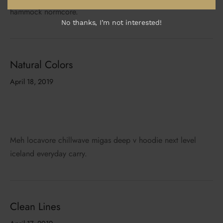
hammock normcore.
No thanks, I’m not interested!
Natural Colors
April 18, 2019
Meh locavore chillwave migas deep v hoodie next level
iceland everyday carry.
Clean Lines